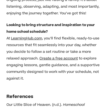
listening, observing, adapting, and most importantly,
enjoying the journey together. You’ve got this!
Looking to bring structure and inspiration to your
home school schedule?
At
LearningHub.com
, you’ll find flexible, ready-to-use
resources that fit seamlessly into your day, whether
you decide to follow a set routine or take a more
relaxed approach.
Create a free account
to explore
engaging lessons, gentle guidance, and a supportive
community designed to work with your schedule, not
against it.
References
Our Little Slice of Heaven. (n.d.).
Homeschool