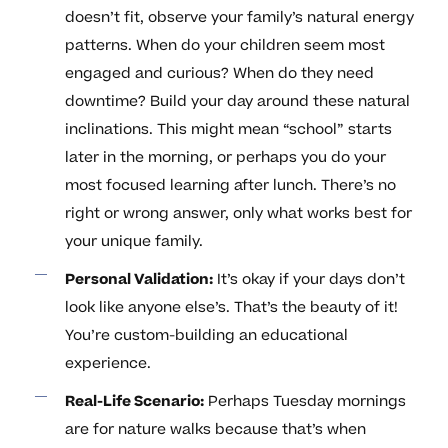
doesn’t fit, observe your family’s natural energy
patterns. When do your children seem most
engaged and curious? When do they need
downtime? Build your day around these natural
inclinations. This might mean “school” starts
later in the morning, or perhaps you do your
most focused learning after lunch. There’s no
right or wrong answer, only what works best for
your unique family.
Personal Validation:
It’s okay if your days don’t
look like anyone else’s. That’s the beauty of it!
You’re custom-building an educational
experience.
Real-Life Scenario:
Perhaps Tuesday mornings
are for nature walks because that’s when