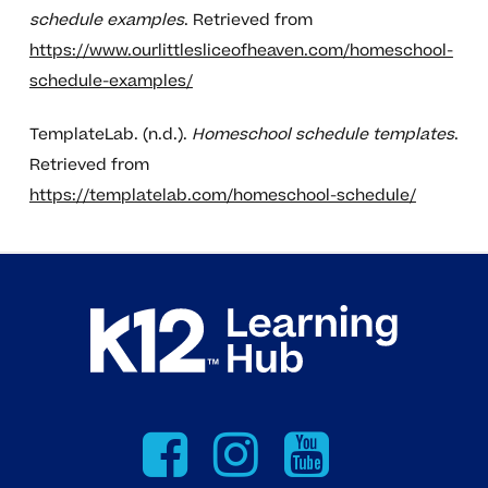
schedule examples
. Retrieved from
https://www.ourlittlesliceofheaven.com/homeschool-
schedule-examples/
TemplateLab. (n.d.).
Homeschool schedule templates
.
Retrieved from
https://templatelab.com/homeschool-schedule/