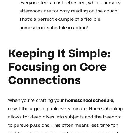
everyone feels most refreshed, while Thursday
afternoons are for cozy reading on the couch.
That’s a perfect example of a flexible
homeschool schedule in action!
Keeping It Simple:
Focusing on Core
Connections
When you’re crafting your
homeschool schedule
,
resist the urge to pack every minute. Homeschooling
allows for deep dives into subjects and the freedom
to pursue passions. This often means less time “on