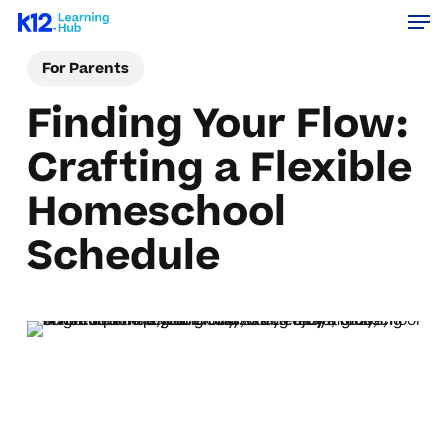
Men
Skip
Menu
to
For Parents
main
content
Finding Your Flow:
Crafting a Flexible
Homeschool
Schedule