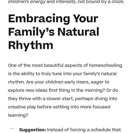
children’s energy and interests, not bound by a clock.
Embracing Your
Family’s Natural
Rhythm
One of the most beautiful aspects of homeschooling
is the ability to truly tune into your family’s natural
rhythm. Are your children early risers, eager to
explore new ideas first thing in the morning? Or do
they thrive with a slower start, perhaps diving into
creative play before settling into more focused
learning?
Suggestion:
Instead of forcing a schedule that