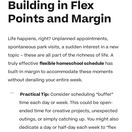
Building in Flex
Points and Margin
Life happens, right? Unplanned appointments,
spontaneous park visits, a sudden interest in a new
topic – these are all part of the richness of life. A
truly effective
flexible homeschool schedule
has
built-in margin to accommodate these moments
without derailing your entire week.
Practical Tip:
Consider scheduling “buffer”
time each day or week. This could be open-
ended time for creative projects, unexpected
outings, or simply catching up. You might also
dedicate a day or half-day each week to “flex