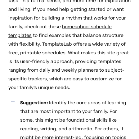
task” in a formal sense, and more time for exploration
and living. If you need help getting started or want
inspiration for building a rhythm that works for your
family, check out these
homeschool schedule
templates
to find examples that balance structure
with flexibility.
TemplateLab
offers a wide variety of
free, printable schedules. What makes this site great
is its user-friendly approach, providing templates
ranging from daily and weekly planners to subject-
specific trackers, which are easy to customize for
your family’s unique needs.
Suggestion:
Identify the core areas of learning
that are most important to your family. For
some, this might be foundational skills like
reading, writing, and arithmetic. For others, it
might be more interest-led, focusing on topics