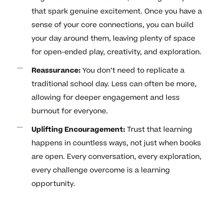
that spark genuine excitement. Once you have a
sense of your core connections, you can build
your day around them, leaving plenty of space
for open-ended play, creativity, and exploration.
Reassurance:
You don’t need to replicate a
traditional school day. Less can often be more,
allowing for deeper engagement and less
burnout for everyone.
Uplifting Encouragement:
Trust that learning
happens in countless ways, not just when books
are open. Every conversation, every exploration,
every challenge overcome is a learning
opportunity.