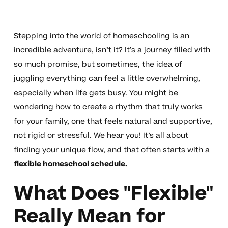
Stepping into the world of homeschooling is an
incredible adventure, isn’t it? It’s a journey filled with
so much promise, but sometimes, the idea of
juggling everything can feel a little overwhelming,
especially when life gets busy. You might be
wondering how to create a rhythm that truly works
for your family, one that feels natural and supportive,
not rigid or stressful. We hear you! It’s all about
finding your unique flow, and that often starts with a
flexible homeschool schedule.
What Does "Flexible"
Really Mean for