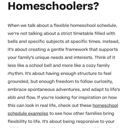
Homeschoolers?
When we talk about a flexible homeschool schedule,
we’re not talking about a strict timetable filled with
bells and specific subjects at specific times. Instead,
it’s about creating a gentle framework that supports
your family’s unique needs and interests. Think of it
less like a school bell and more like a cozy family
rhythm. It’s about having enough structure to feel
grounded, but enough freedom to follow curiosity,
embrace spontaneous adventures, and adapt to life’s
ebb and flow. If you’re looking for inspiration on how
this can look in real life, check out these
homeschool
schedule examples
to see how other families bring
flexibility to life. It’s about being responsive to your