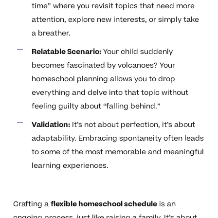
time” where you revisit topics that need more
attention, explore new interests, or simply take
a breather.
Relatable Scenario:
Your child suddenly
becomes fascinated by volcanoes? Your
homeschool planning allows you to drop
everything and delve into that topic without
feeling guilty about “falling behind.”
Validation:
It’s not about perfection, it’s about
adaptability. Embracing spontaneity often leads
to some of the most memorable and meaningful
learning experiences.
Crafting a
flexible homeschool schedule
is an
ongoing process, just like raising a family. It’s about