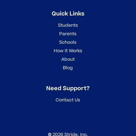
Quick Links
Students
Parents
Schools
How It Works
About
Blog
Need Support?
Contact Us
©
2026
Stride, Inc.