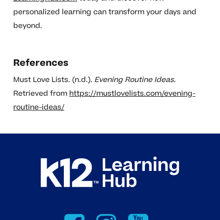
personalized learning can transform your days and
beyond.
References
Must Love Lists. (n.d.).
Evening Routine Ideas.
Retrieved from
https://mustlovelists.com/evening-
routine-ideas/