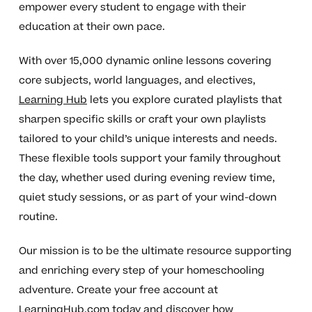
empower every student to engage with their
education at their own pace.
With over 15,000 dynamic online lessons covering
core subjects, world languages, and electives,
Learning Hub
lets you explore curated playlists that
sharpen specific skills or craft your own playlists
tailored to your child’s unique interests and needs.
These flexible tools support your family throughout
the day, whether used during evening review time,
quiet study sessions, or as part of your wind-down
routine.
Our mission is to be the ultimate resource supporting
and enriching every step of your homeschooling
adventure. Create your free account at
LearningHub.com
today and discover how