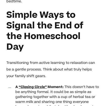
bedtime.
Simple Ways to
Signal the End of
the Homeschool
Day
Transitioning from active learning to relaxation can
be a gentle process. Think about what truly helps
your family shift gears.
A
“Closing Circle”
Moment:
This doesn’t have to
be anything formal. It could be as simple as
gathering together with a cup of herbal tea or
warm milk and sharing one thing everyone