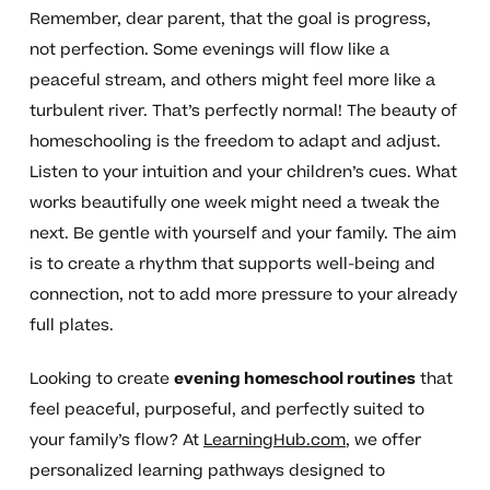
Remember, dear parent, that the goal is progress,
not perfection. Some evenings will flow like a
peaceful stream, and others might feel more like a
turbulent river. That’s perfectly normal! The beauty of
homeschooling is the freedom to adapt and adjust.
Listen to your intuition and your children’s cues. What
works beautifully one week might need a tweak the
next. Be gentle with yourself and your family. The aim
is to create a rhythm that supports well-being and
connection, not to add more pressure to your already
full plates.
Looking to create
evening homeschool routines
that
feel peaceful, purposeful, and perfectly suited to
your family’s flow? At
LearningHub.com
, we offer
personalized learning pathways designed to