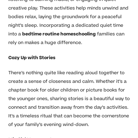
creative play. These activities help minds unwind and
bodies relax, laying the groundwork for a peaceful
night’s sleep. Incorporating a dedicated quiet time
into a
bedtime routine homeschooling
families can
rely on makes a huge difference.
Cozy Up with Stories
There’s nothing quite like reading aloud together to
create a sense of closeness and calm. Whether it’s a
chapter book for older children or picture books for
the younger ones, sharing stories is a beautiful way to
connect and transition away from the day’s activities.
It’s a timeless ritual that can become the cornerstone
of your family’s evening wind-down.