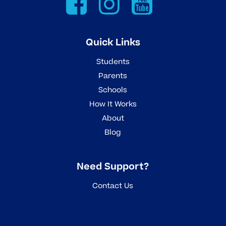
Quick Links
Students
Parents
Schools
How It Works
About
Blog
Need Support?
Contact Us