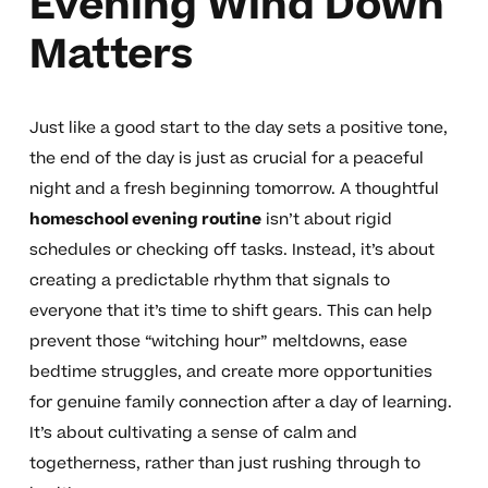
Evening Wind Down
Matters
Just like a good start to the day sets a positive tone,
the end of the day is just as crucial for a peaceful
night and a fresh beginning tomorrow. A thoughtful
homeschool evening routine
isn’t about rigid
schedules or checking off tasks. Instead, it’s about
creating a predictable rhythm that signals to
everyone that it’s time to shift gears. This can help
prevent those “witching hour” meltdowns, ease
bedtime struggles, and create more opportunities
for genuine family connection after a day of learning.
It’s about cultivating a sense of calm and
togetherness, rather than just rushing through to