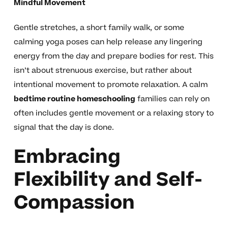
Mindful Movement
Gentle stretches, a short family walk, or some
calming yoga poses can help release any lingering
energy from the day and prepare bodies for rest. This
isn’t about strenuous exercise, but rather about
intentional movement to promote relaxation. A calm
bedtime routine homeschooling
families can rely on
often includes gentle movement or a relaxing story to
signal that the day is done.
Embracing
Flexibility and Self-
Compassion