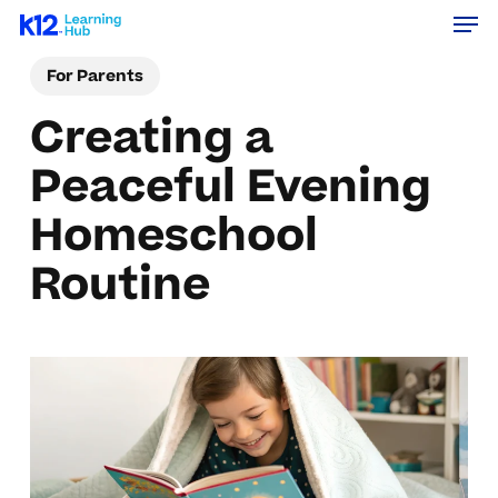
Men
Skip
Menu
to
For Parents
main
content
Creating a
Peaceful Evening
Homeschool
Routine