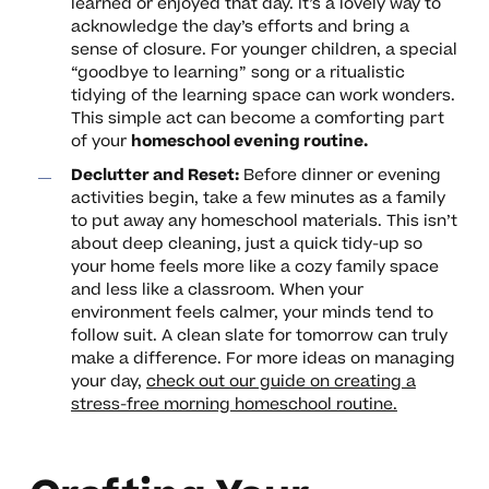
learned or enjoyed that day. It’s a lovely way to
acknowledge the day’s efforts and bring a
sense of closure. For younger children, a special
“goodbye to learning” song or a ritualistic
tidying of the learning space can work wonders.
This simple act can become a comforting part
of your
homeschool evening routine.
Declutter and Reset:
Before dinner or evening
activities begin, take a few minutes as a family
to put away any homeschool materials. This isn’t
about deep cleaning, just a quick tidy-up so
your home feels more like a cozy family space
and less like a classroom. When your
environment feels calmer, your minds tend to
follow suit. A clean slate for tomorrow can truly
make a difference. For more ideas on managing
your day,
check out our guide on creating a
stress-free morning homeschool routine.