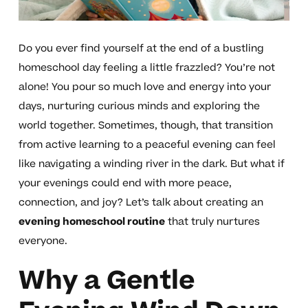
Do you ever find yourself at the end of a bustling
homeschool day feeling a little frazzled? You’re not
alone! You pour so much love and energy into your
days, nurturing curious minds and exploring the
world together. Sometimes, though, that transition
from active learning to a peaceful evening can feel
like navigating a winding river in the dark. But what if
your evenings could end with more peace,
connection, and joy? Let’s talk about creating an
evening homeschool routine
that truly nurtures
everyone.
Why a Gentle