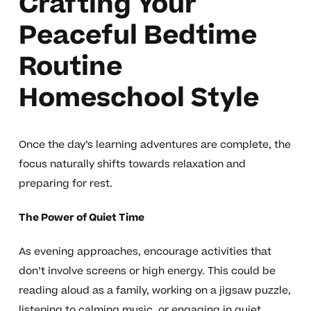
Crafting Your
Peaceful Bedtime
Routine
Homeschool Style
Once the day’s learning adventures are complete, the
focus naturally shifts towards relaxation and
preparing for rest.
The Power of Quiet Time
As evening approaches, encourage activities that
don’t involve screens or high energy. This could be
reading aloud as a family, working on a jigsaw puzzle,
listening to calming music, or engaging in quiet