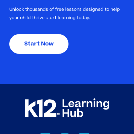
Unlock thousands of free lessons designed to help
your child thrive start learning today.
Start Now