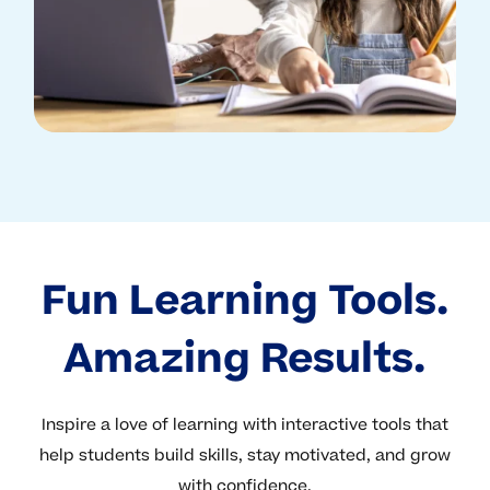
Fun Learning Tools.
Amazing Results.
Inspire a love of learning with interactive tools that
help students build skills, stay motivated, and grow
with confidence.