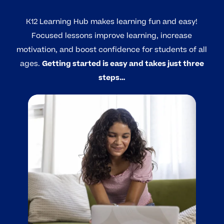
K12 Learning Hub makes learning fun and easy!
Focused lessons improve learning, increase
motivation, and boost confidence for students of all
ages.
Getting started is easy and takes just three
steps…