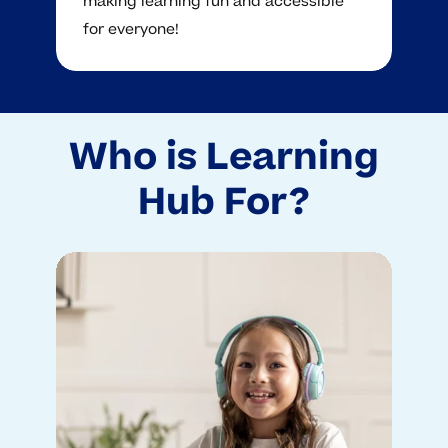
making learning fun and accessible
for everyone!
Who is Learning
Hub For?