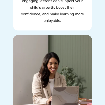
engaging lessons can support your
child’s growth, boost their
confidence, and make learning more
enjoyable.