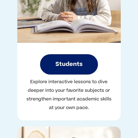
Students
Explore interactive lessons to dive
deeper into your favorite subjects or
strengthen important academic skills
at your own pace.