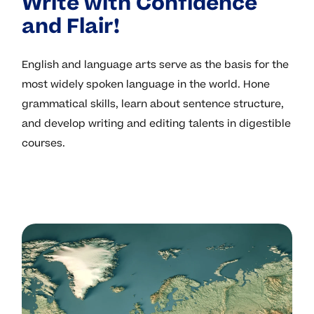
Write with Confidence
and Flair!
English and language arts serve as the basis for the
most widely spoken language in the world. Hone
grammatical skills, learn about sentence structure,
and develop writing and editing talents in digestible
courses.