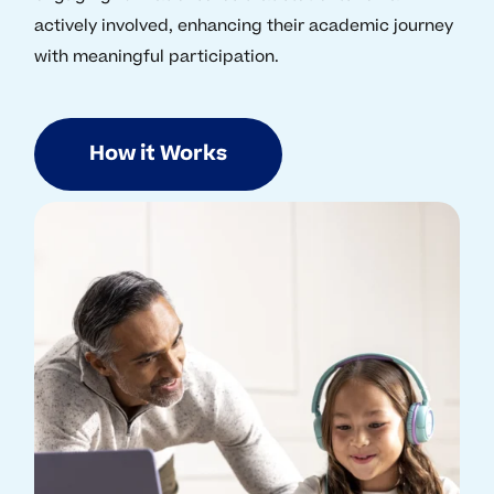
actively involved, enhancing their academic journey
with meaningful participation.
How it Works