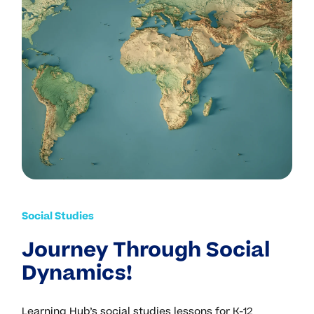
Social Studies
Journey Through Social
Dynamics!
Learning Hub’s social studies lessons for K-12