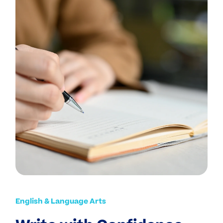
English & Language Arts