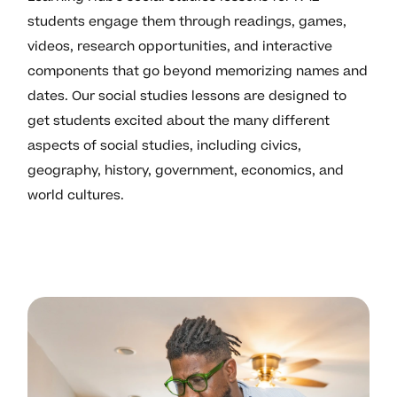
students engage them through readings, games,
videos, research opportunities, and interactive
components that go beyond memorizing names and
dates. Our social studies lessons are designed to
get students excited about the many different
aspects of social studies, including civics,
geography, history, government, economics, and
world cultures.