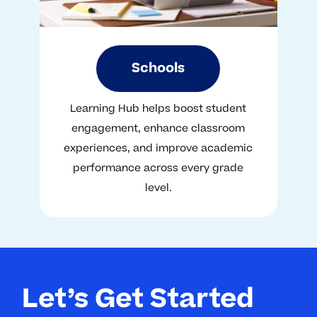
Schools
Learning Hub helps boost student
engagement, enhance classroom
experiences, and improve academic
performance across every grade
level.
Let’s Get Started