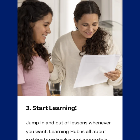
3. Start Learning!
Jump in and out of lessons whenever
you want. Learning Hub is all about