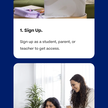
1. Sign Up.
Sign up as a student, parent, or
teacher to get access.