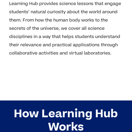
Learning Hub provides science lessons that engage
students’ natural curiosity about the world around
them. From how the human body works to the
secrets of the universe, we cover all science
disciplines in a way that helps students understand
their relevance and practical applications through
collaborative activities and virtual laboratories.
How Learning Hub
Works