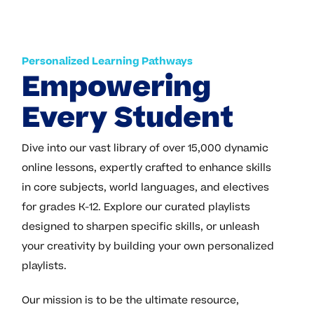
Personalized Learning Pathways
Empowering
Every Student
Dive into our vast library of over 15,000 dynamic
online lessons, expertly crafted to enhance skills
in core subjects, world languages, and electives
for grades K-12. Explore our curated playlists
designed to sharpen specific skills, or unleash
your creativity by building your own personalized
playlists.
Our mission is to be the ultimate resource,