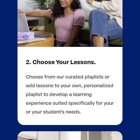
2. Choose Your Lessons.
Choose from our curated playlists or
add lessons to your own, personalized
playlist to develop a learning
experience suited specifically for your
or your student’s needs.