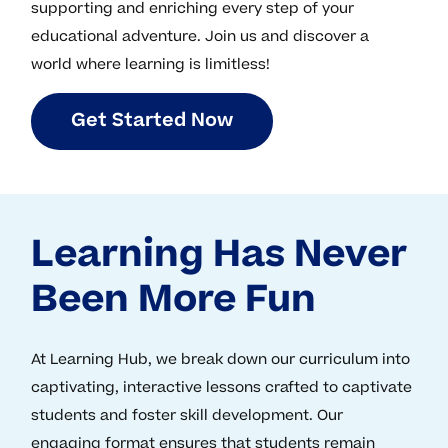
supporting and enriching every step of your
educational adventure. Join us and discover a
world where learning is limitless!
G
e
t
S
t
a
r
t
e
d
N
o
w
Learning Has Never
Been More Fun
At Learning Hub, we break down our curriculum into
captivating, interactive lessons crafted to captivate
students and foster skill development. Our
engaging format ensures that students remain