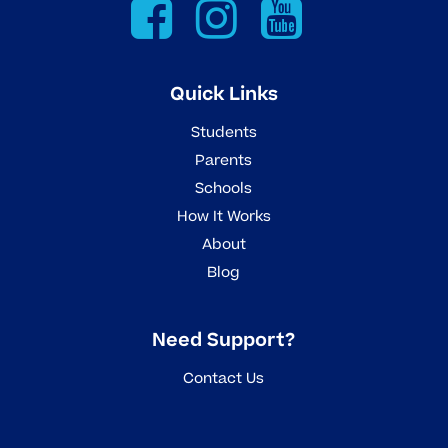
Quick Links
Students
Parents
Schools
How It Works
About
Blog
Need Support?
Contact Us