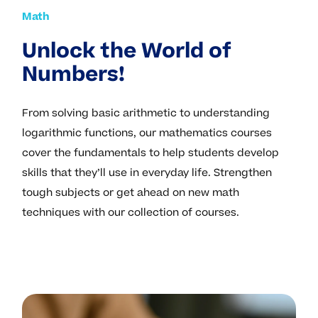
Math
Unlock the World of
Numbers!
From solving basic arithmetic to understanding
logarithmic functions, our mathematics courses
cover the fundamentals to help students develop
skills that they’ll use in everyday life. Strengthen
tough subjects or get ahead on new math
techniques with our collection of courses.