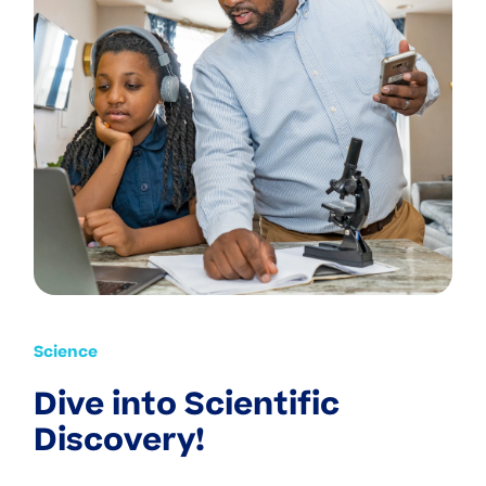
Science
Dive into Scientific
Discovery!