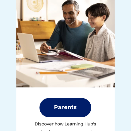
Parents
Discover how Learning Hub’s